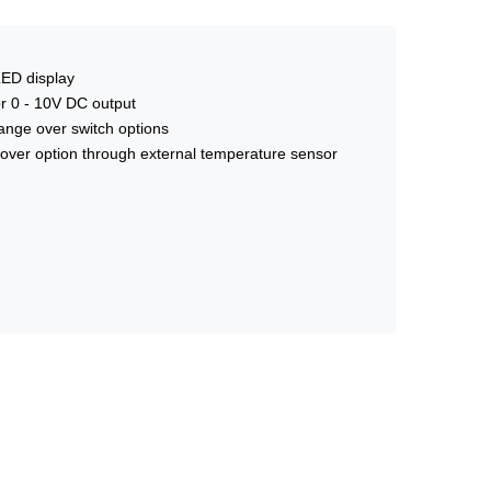
LED display
 or 0 - 10V DC output
nge over switch options
over option through external temperature sensor