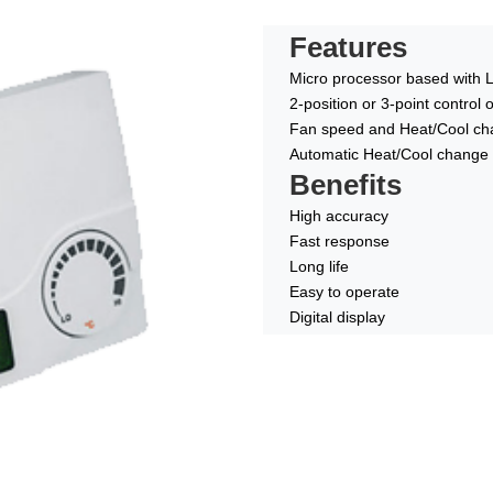
Features
Micro processor based with 
2-position or 3-point control
Fan speed and Heat/Cool cha
Automatic Heat/Cool change 
Benefits
High accuracy
Fast response
Long life
Easy to operate
Digital display