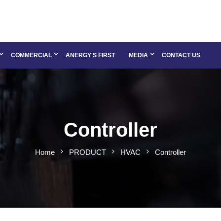
COMMERCIAL
ANERGY'S FIRST
MEDIA
CONTACT US
Controller
Home
PRODUCT
HVAC
Controller