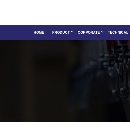
HOME
PRODUCT
CORPORATE
TECHNICAL