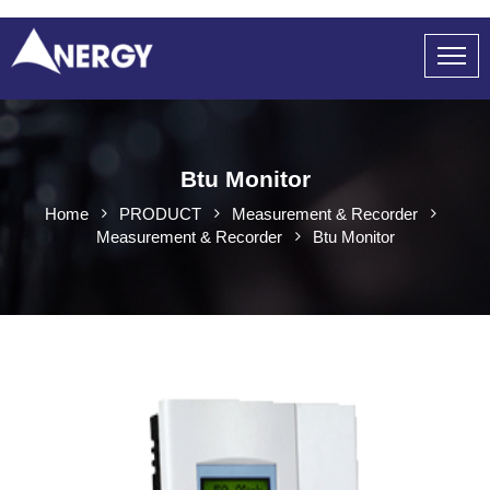
Btu Monitor
Home
PRODUCT
Measurement & Recorder
Measurement & Recorder
Btu Monitor