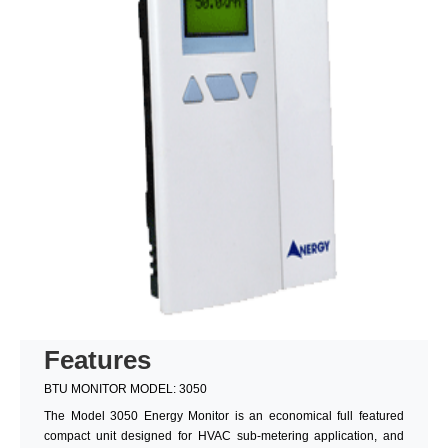
Features
BTU MONITOR MODEL: 3050
The Model 3050 Energy Monitor is an economical full featured
compact unit designed for HVAC sub-metering application, and