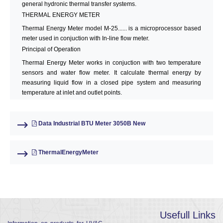
general hydronic thermal transfer systems.
THERMAL ENERGY METER
Thermal Energy Meter model M-25...... is a microprocessor based
meter used in conjuction with In-line flow meter.
Principal of Operation
Thermal Energy Meter works in conjuction with two temperature
sensors and water flow meter. It calculate thermal energy by
measuring liquid flow in a closed pipe system and measuring
temperature at inlet and outlet points.
Data Industrial BTU Meter 3050B New
ThermalEnergyMeter
Usefull Links